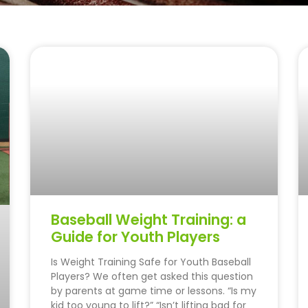
Baseball Weight Training: a
Guide for Youth Players
Is Weight Training Safe for Youth Baseball
Players? We often get asked this question
by parents at game time or lessons. “Is my
kid too young to lift?” “Isn’t lifting bad for