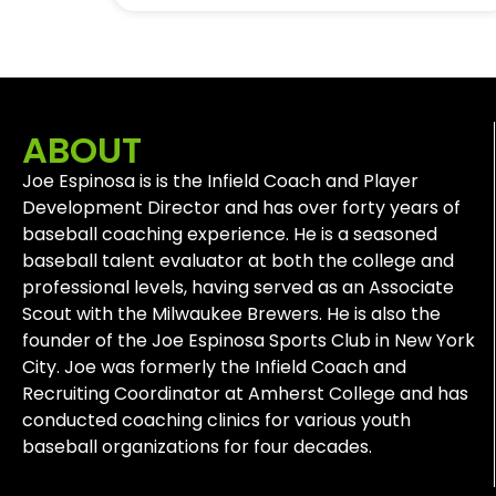
ABOUT
Joe Espinosa is is the Infield Coach and Player
Development Director and has over forty years of
baseball coaching experience. He is a seasoned
baseball talent evaluator at both the college and
professional levels, having served as an Associate
Scout with the Milwaukee Brewers. He is also the
founder of the Joe Espinosa Sports Club in New York
City. Joe was formerly the Infield Coach and
Recruiting Coordinator at Amherst College and has
conducted coaching clinics for various youth
baseball organizations for four decades.