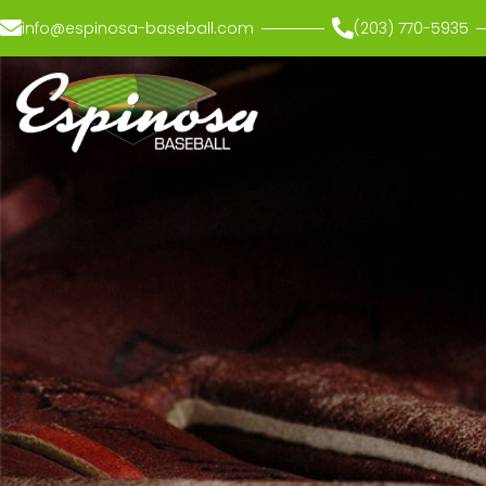
info@espinosa-baseball.com
(203) 770-5935