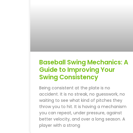
Baseball Swing Mechanics: A
Guide to Improving Your
Swing Consistency
Being consistent at the plate is no
accident. It is no streak, no guesswork, no
wait­ing to see what kind of pitches they
throw you to hit. It is having a mechanism
you can repeat, under pressure, against
better velocity, and over a long season. A
player with a strong