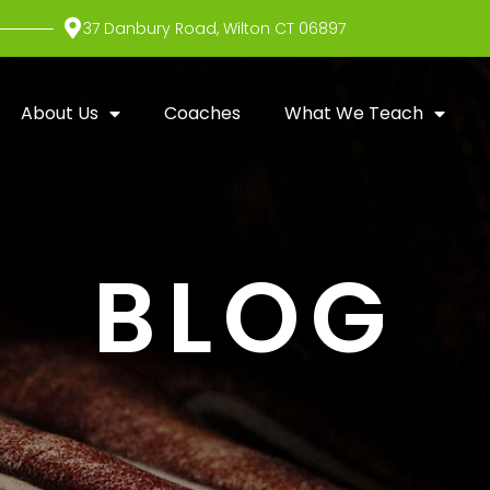
37 Danbury Road, Wilton CT 06897
About Us
Coaches
What We Teach
BLOG