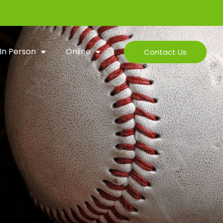
In Person
Online
Contact Us