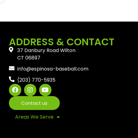
ADDRESS & CONTACT
37 Danbury Road Wilton
CT 06897
info@espinosa-baseball.com
(203) 770-5935
Contact us
Areas We Serve