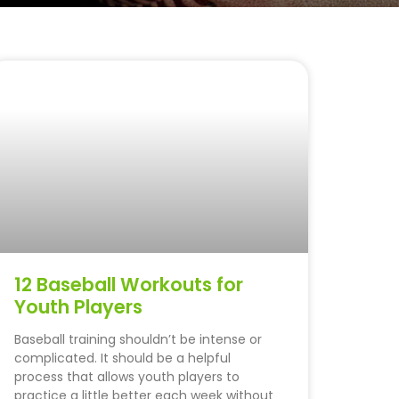
12 Baseball Workouts for
Youth Players
Baseball training shouldn’t be intense or
complicated. It should be a helpful
process that allows youth players to
practice a little better each week without