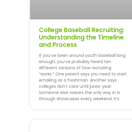
College Baseball Recruiting:
Understanding the Timeline
and Process
If you’ve been around youth baseball long
enough, you’ve probably heard ten
different versions of how recruiting
“works.” One parent says you need to start
emailing as a freshman. Another says
colleges don’t care until junior year.
Someone else swears the only way in is
through showcases every weekend. It’s