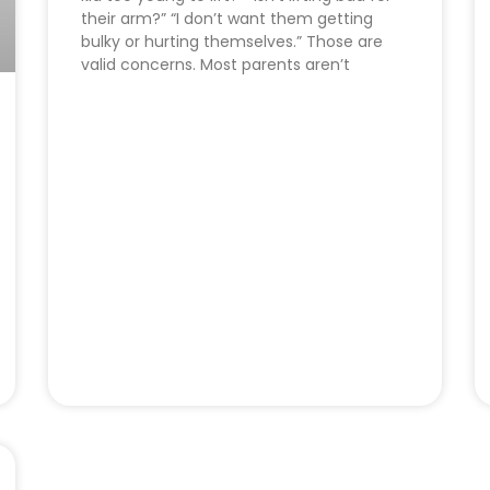
their arm?” “I don’t want them getting
bulky or hurting themselves.” Those are
valid concerns. Most parents aren’t