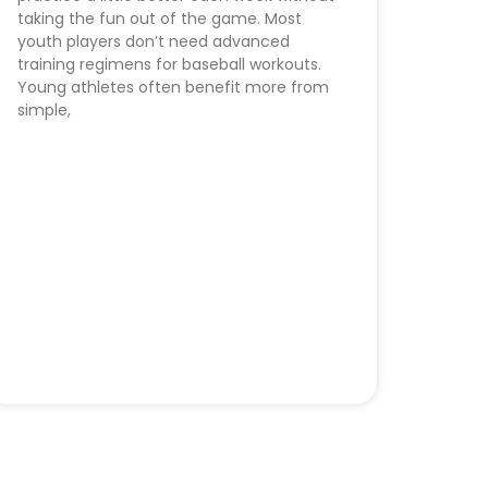
taking the fun out of the game. Most
youth players don’t need advanced
training regimens for baseball workouts.
Young athletes often benefit more from
simple,