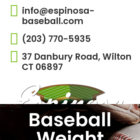
info@espinosa-
baseball.com
(203) 770-5935
37 Danbury Road, Wilton
CT 06897
Baseball
Weight