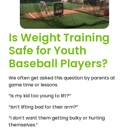
Is Weight Training
Safe for Youth
Baseball Players?
We often get asked this question by parents at
game time or lessons.
“Is my kid too young to lift?”
“Isn’t lifting bad for their arm?”
“I don’t want them getting bulky or hurting
themselves.”