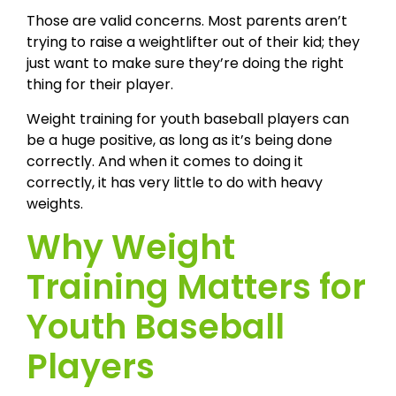
Those are valid concerns. Most parents aren’t
trying to raise a weightlifter out of their kid; they
just want to make sure they’re doing the right
thing for their player.
Weight training for youth baseball players can
be a huge positive, as long as it’s being done
correctly. And when it comes to doing it
correctly, it has very little to do with heavy
weights.
Why Weight
Training Matters for
Youth Baseball
Players