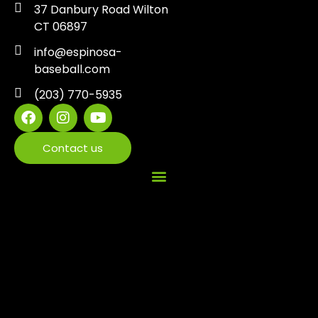
37 Danbury Road Wilton
CT 06897
info@espinosa-
baseball.com
(203) 770-5935
Contact us