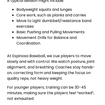
A typical session might include:
Bodyweight squats and lunges
Core work, such as planks and carries
Move to Light dumbbell/resistance band
exercises
Basic Pushing and Pulling Movements
Movement Drills for Balance and
Coordination
At Espinosa Baseball, we cue players to move
slowly and with control. We watch posture, joint
alignment, and breathing. Coaches stay hands-
on, correcting form and keeping the focus on
quality reps, not heavy weight.
For younger players, training can be 30-45
minutes, making sure the players feel “worked”,
not exhausted.