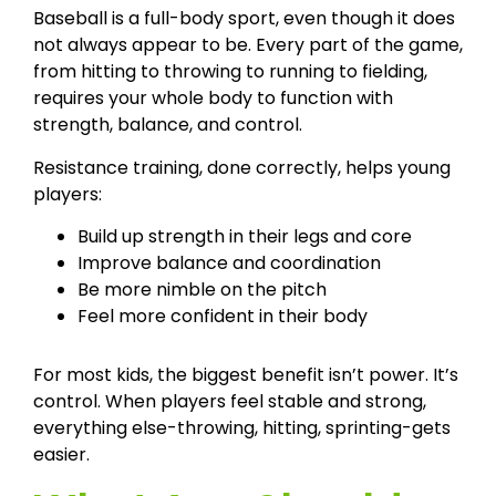
Baseball is a full-body sport, even though it does
not always appear to be. Every part of the game,
from hitting to throwing to running to fielding,
requires your whole body to function with
strength, balance, and control.
Resistance training, done correctly, helps young
players:
Build up strength in their legs and core
Improve balance and coordination
Be more nimble on the pitch
Feel more confident in their body
For most kids, the biggest benefit isn’t power. It’s
control. When players feel stable and strong,
everything else-throwing, hitting, sprinting-gets
easier.