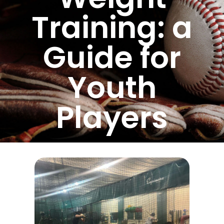
Training: a
Guide for
Youth
Players