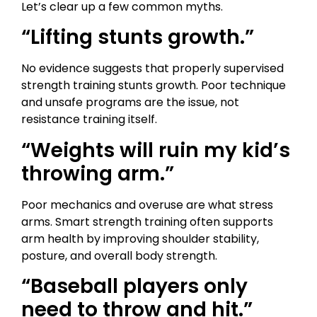
Let’s clear up a few common myths.
“Lifting stunts growth.”
No evidence suggests that properly supervised
strength training stunts growth. Poor technique
and unsafe programs are the issue, not
resistance training itself.
“Weights will ruin my kid’s
throwing arm.”
Poor mechanics and overuse are what stress
arms. Smart strength training often supports
arm health by improving shoulder stability,
posture, and overall body strength.
“Baseball players only
need to throw and hit.”