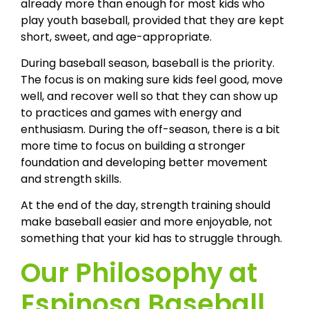
already more than enough for most kids who
play youth baseball, provided that they are kept
short, sweet, and age-appropriate.
During baseball season, baseball is the priority.
The focus is on making sure kids feel good, move
well, and recover well so that they can show up
to practices and games with energy and
enthusiasm. During the off-season, there is a bit
more time to focus on building a stronger
foundation and developing better movement
and strength skills.
At the end of the day, strength training should
make baseball easier and more enjoyable, not
something that your kid has to struggle through.
Our Philosophy at
Espinosa Baseball