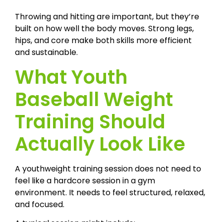
Throwing and hitting are important, but they’re
built on how well the body moves. Strong legs,
hips, and core make both skills more efficient
and sustainable.
What Youth
Baseball Weight
Training Should
Actually Look Like
A youthweight training session does not need to
feel like a hardcore session in a gym
environment. It needs to feel structured, relaxed,
and focused.