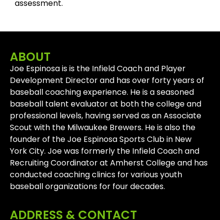
assessment.
ABOUT
Joe Espinosa is is the Infield Coach and Player
Development Director and has over forty years of
baseball coaching experience. He is a seasoned
baseball talent evaluator at both the college and
professional levels, having served as an Associate
Scout with the Milwaukee Brewers. He is also the
founder of the Joe Espinosa Sports Club in New
York City. Joe was formerly the Infield Coach and
Recruiting Coordinator at Amherst College and has
conducted coaching clinics for various youth
baseball organizations for four decades.
ADDRESS & CONTACT