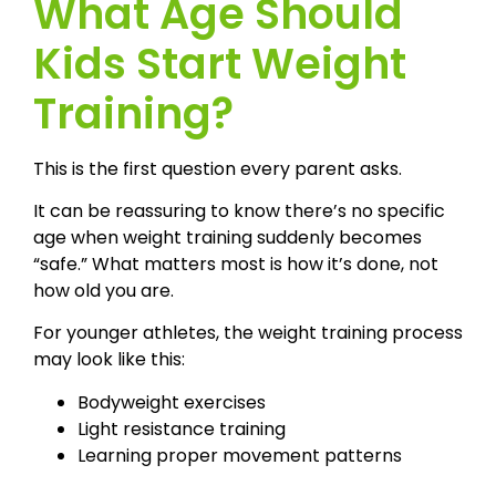
What Age Should
Kids Start Weight
Training?
This is the first question every parent asks.
It can be reassuring to know there’s no specific
age when weight training suddenly becomes
“safe.” What matters most is how it’s done, not
how old you are.
For younger athletes, the weight training process
may look like this:
Bodyweight exercises
Light resistance training
Learning proper movement patterns