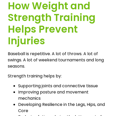
How Weight and
Strength Training
Helps Prevent
Injuries
Baseball is repetitive. A lot of throws. A lot of
swings. A lot of weekend tournaments and long
seasons.
Strength training helps by:
Supporting joints and connective tissue
Improving posture and movement
mechanics
Developing Resilience in the Legs, Hips, and
Core