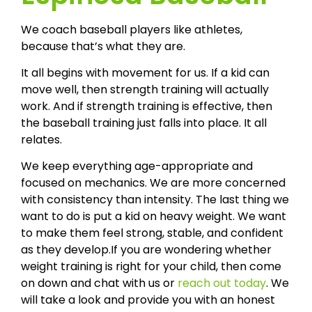
We coach baseball players like athletes,
because that’s what they are.
It all begins with movement for us. If a kid can
move well, then strength training will actually
work. And if strength training is effective, then
the baseball training just falls into place. It all
relates.
We keep everything age-appropriate and
focused on mechanics. We are more concerned
with consistency than intensity. The last thing we
want to do is put a kid on heavy weight. We want
to make them feel strong, stable, and confident
as they develop.If you are wondering whether
weight training is right for your child, then come
on down and chat with us or
reach out today
. We
will take a look and provide you with an honest