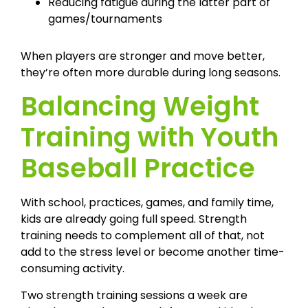
Reducing fatigue during the latter part of
games/tournaments
When players are stronger and move better,
they’re often more durable during long seasons.
Balancing Weight
Training with Youth
Baseball Practice
With school, practices, games, and family time,
kids are already going full speed. Strength
training needs to complement all of that, not
add to the stress level or become another time-
consuming activity.
Two strength training sessions a week are