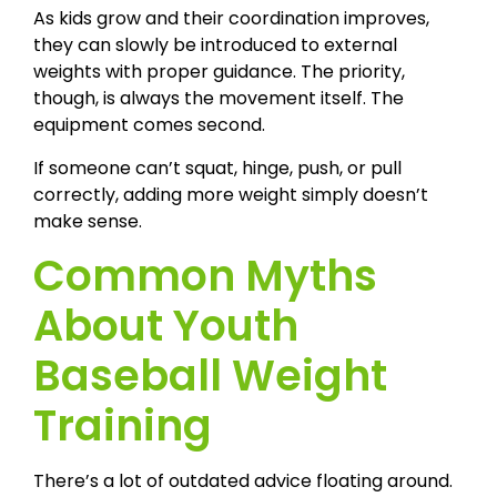
As kids grow and their coordination improves,
they can slowly be introduced to external
weights with proper guidance. The priority,
though, is always the movement itself. The
equipment comes second.
If someone can’t squat, hinge, push, or pull
correctly, adding more weight simply doesn’t
make sense.
Common Myths
About Youth
Baseball Weight
Training
There’s a lot of outdated advice floating around.