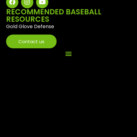
RECOMMENDED BASEBALL
RESOURCES
Gold Glove Defense
Contact us