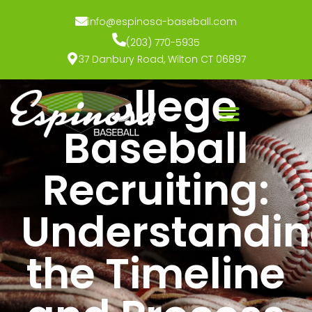
info@espinosa-baseball.com
(203) 770-5935
37 Danbury Road, Wilton CT 06897
College
Baseball
Recruiting:
Understandi
the Timeline