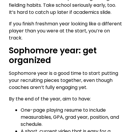
fielding habits. Take school seriously early, too.
It’s hard to catch up later if academics slide.
If you finish freshman year looking like a different
player than you were at the start, you’re on
track.
Sophomore year: get
organized
Sophomore year is a good time to start putting
your recruiting pieces together, even though
coaches aren’t fully engaging yet.
By the end of the year, aim to have:
One-page playing resume to include
measurables, GPA, grad year, position, and
schedule.
A short, current video that is easy for a