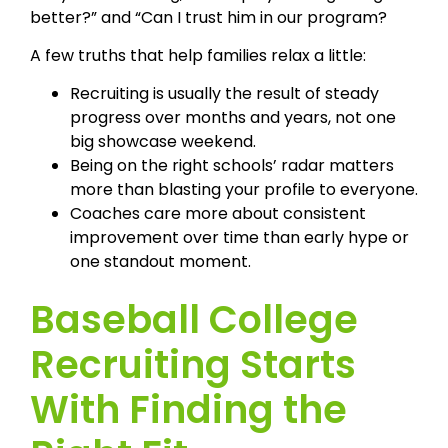
better?” and “Can I trust him in our program?
A few truths that help families relax a little:
Recruiting is usually the result of steady
progress over months and years, not one
big showcase weekend.
Being on the right schools’ radar matters
more than blasting your profile to everyone.
Coaches care more about consistent
improvement over time than early hype or
one standout moment.
Baseball College
Recruiting Starts
With Finding the