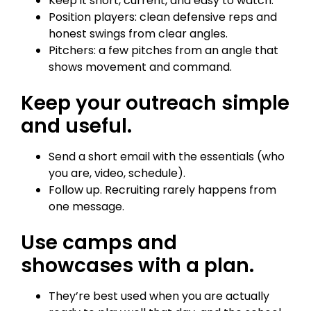
Keep it short, current, and easy to watch.
Position players: clean defensive reps and
honest swings from clear angles.
Pitchers: a few pitches from an angle that
shows movement and command.
Keep your outreach simple
and useful.
Send a short email with the essentials (who
you are, video, schedule).
Follow up. Recruiting rarely happens from
one message.
Use camps and
showcases with a plan.
They’re best used when you are actually