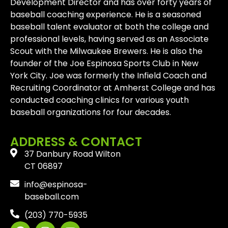
Development Director and has over forty years of
baseball coaching experience. He is a seasoned
baseball talent evaluator at both the college and
professional levels, having served as an Associate
Scout with the Milwaukee Brewers. He is also the
founder of the Joe Espinosa Sports Club in New
York City. Joe was formerly the Infield Coach and
Recruiting Coordinator at Amherst College and has
conducted coaching clinics for various youth
baseball organizations for four decades.
ADDRESS & CONTACT
37 Danbury Road Wilton
CT 06897
info@espinosa-
baseball.com
(203) 770-5935