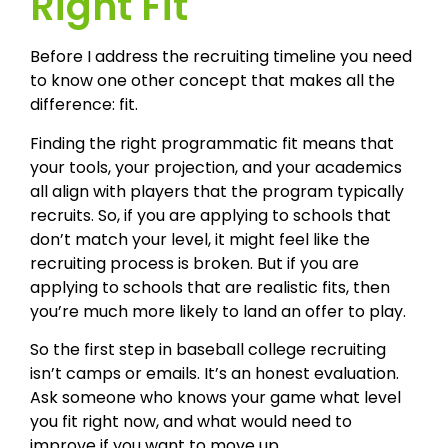
Right Fit
Before I address the recruiting timeline you need
to know one other concept that makes all the
difference: fit.
Finding the right programmatic fit means that
your tools, your projection, and your academics
all align with players that the program typically
recruits. So, if you are applying to schools that
don’t match your level, it might feel like the
recruiting process is broken. But if you are
applying to schools that are realistic fits, then
you’re much more likely to land an offer to play.
So the first step in baseball college recruiting
isn’t camps or emails. It’s an honest evaluation.
Ask someone who knows your game what level
you fit right now, and what would need to
improve if you want to move up.