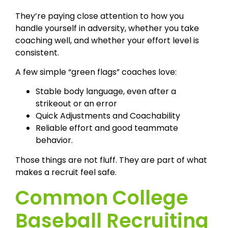
They’re paying close attention to how you
handle yourself in adversity, whether you take
coaching well, and whether your effort level is
consistent.
A few simple “green flags” coaches love:
Stable body language, even after a
strikeout or an error
Quick Adjustments and Coachability
Reliable effort and good teammate
behavior.
Those things are not fluff. They are part of what
makes a recruit feel safe.
Common College
Baseball Recruiting