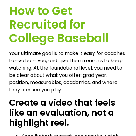
How to Get
Recruited for
College Baseball
Your ultimate goal is to make it easy for coaches
to evaluate you, and give them reasons to keep
watching. At the foundational level, you need to
be clear about what you offer: grad year,
position, measurables, academics, and where
they can see you play.
Create a video that feels
like an evaluation, not a
highlight reel.