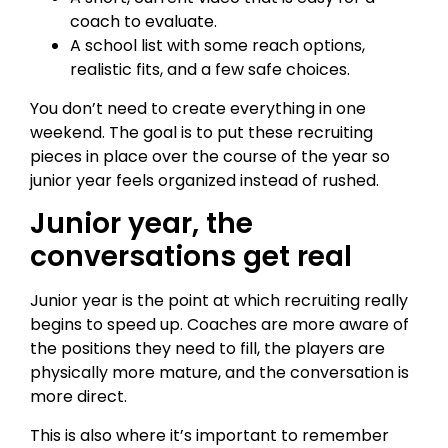
coach to evaluate.
A school list with some reach options,
realistic fits, and a few safe choices.
You don’t need to create everything in one
weekend. The goal is to put these recruiting
pieces in place over the course of the year so
junior year feels organized instead of rushed.
Junior year, the
conversations get real
Junior year is the point at which recruiting really
begins to speed up. Coaches are more aware of
the positions they need to fill, the players are
physically more mature, and the conversation is
more direct.
This is also where it’s important to remember