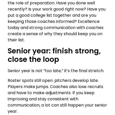
the role of preparation. Have you done well
recently? Is your work good right now? Have you
put a good college list together and are you
keeping those coaches informed? Excellence
today and strong communication with coaches
create a sense of why they should keep you on
their list.
Senior year: finish strong,
close the loop
Senior year is not “too late,” it’s the final stretch.
Roster spots still open. pitchers develop late.
Players make jumps. Coaches also lose recruits
and have to make adjustments. If you keep
improving and stay consistent with
communication, a lot can still happen your senior
year.