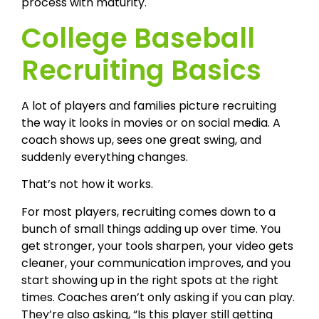
process with maturity.
College Baseball
Recruiting Basics
A lot of players and families picture recruiting
the way it looks in movies or on social media. A
coach shows up, sees one great swing, and
suddenly everything changes.
That’s not how it works.
For most players, recruiting comes down to a
bunch of small things adding up over time. You
get stronger, your tools sharpen, your video gets
cleaner, your communication improves, and you
start showing up in the right spots at the right
times. Coaches aren’t only asking if you can play.
They’re also asking, “Is this player still getting