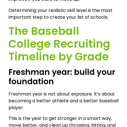
Determining your realistic skill level is the most
important step to create your list of schools.
The Baseball
College Recruiting
Timeline by Grade
Freshman year: build your
foundation
Freshman year is not about exposure. It’s about
becoming a better athlete and a better baseball
player.
This is the year to get stronger in a smart way,
move better, and clean up throwing, hitting, and