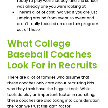
ready to play well that day, and the school
was already one you were looking at.
There’s a lot of cost involved if you are just
jumping around from event to event and
aren’t really focused on a certain program
out of those.
What College
Baseball Coaches
Look For in Recruits
There are a lot of families who assume that
these coaches only care about recruiting kids
who they think have the biggest tools. While
tools do play an important factor in recruiting,
these coaches are also taking into consideration
the “can we trust this kid?” factor.