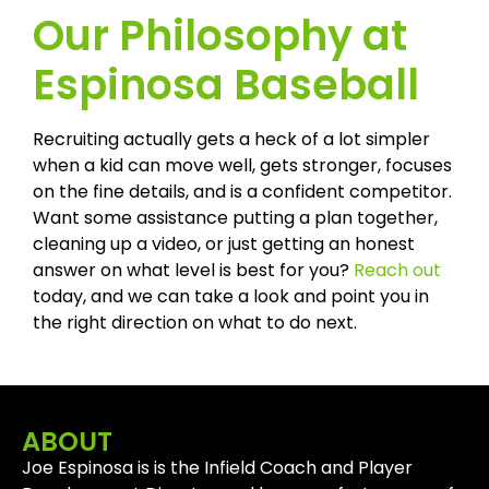
Our Philosophy at
Espinosa Baseball
Recruiting actually gets a heck of a lot simpler
when a kid can move well, gets stronger, focuses
on the fine details, and is a confident competitor.
Want some assistance putting a plan together,
cleaning up a video, or just getting an honest
answer on what level is best for you?
Reach out
today, and we can take a look and point you in
the right direction on what to do next.
ABOUT
Joe Espinosa is is the Infield Coach and Player