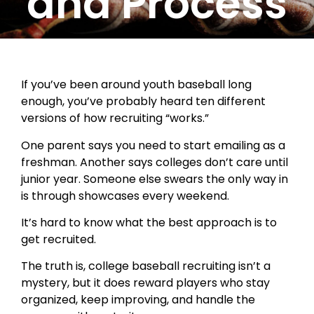
and Process
If you’ve been around youth baseball long
enough, you’ve probably heard ten different
versions of how recruiting “works.”
One parent says you need to start emailing as a
freshman. Another says colleges don’t care until
junior year. Someone else swears the only way in
is through showcases every weekend.
It’s hard to know what the best approach is to
get recruited.
The truth is, college baseball recruiting isn’t a
mystery, but it does reward players who stay
organized, keep improving, and handle the