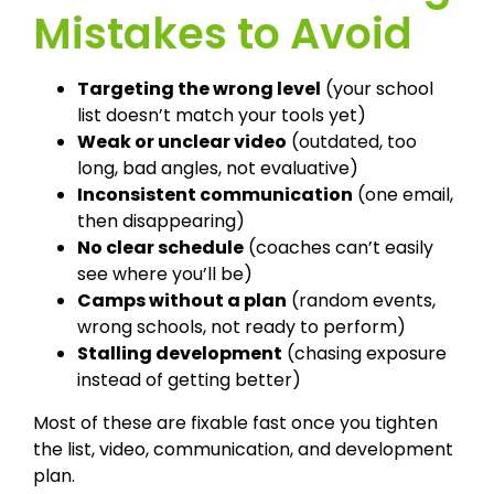
Mistakes to Avoid
Targeting the wrong level
(your school
list doesn’t match your tools yet)
Weak or unclear video
(outdated, too
long, bad angles, not evaluative)
Inconsistent communication
(one email,
then disappearing)
No clear schedule
(coaches can’t easily
see where you’ll be)
Camps without a plan
(random events,
wrong schools, not ready to perform)
Stalling development
(chasing exposure
instead of getting better)
Most of these are fixable fast once you tighten
the list, video, communication, and development
plan.