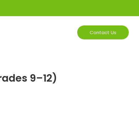
In Person
Online
Contact Us
Grades 9–12)