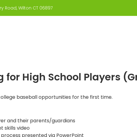
y Road, Wilton CT 06897
About Us
Coaches
What We Teach
g for High School Players (
college baseball opportunities for the first time.
yer and their parents/guardians
 skills video
 process presented via PowerPoint