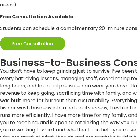
areas)
Free Consultation Available
Students can schedule a complimentary 20-minute consul
Free Consultation
Business-to-Business Cons
You don’t have to keep grinding just to survive. I’ve been 
every hat: giving lessons, managing staff, coordinating t
long hours, and financial pressure can wear you down. I kno
revenue to keep going, sacrificing time with family, and wo
was built more for burnout than sustainability. Everythi
his car wash business into a national success, I restruct
runs more efficiently, I have more time for my family, and
you’re teaching, and is open to rethinking the way you run
you’re working toward, and whether I can help you move 