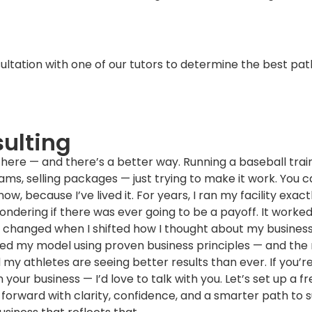
tation with one of our tutors to determine the best pat
ulting
there — and there’s a better way. Running a baseball traini
eams, selling packages — just trying to make it work. You 
w, because I’ve lived it. For years, I ran my facility exact
ndering if there was ever going to be a payoff. It worked, 
ng changed when I shifted how I thought about my business
ured my model using proven business principles — and the 
 my athletes are seeing better results than ever. If you’r
 your business — I’d love to talk with you. Let’s set up a
forward with clarity, confidence, and a smarter path to 