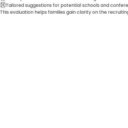
Tailored suggestions for potential schools and confere
This evaluation helps families gain clarity on the recruit