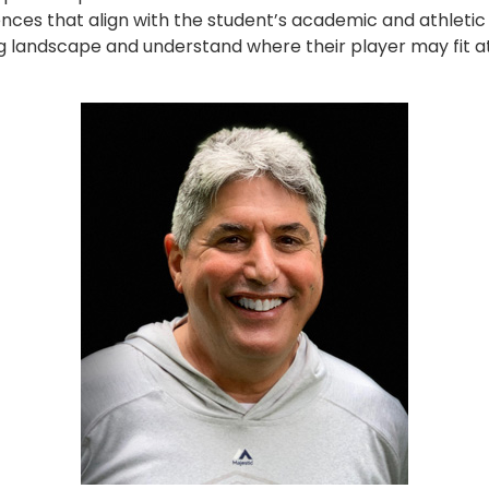
nces that align with the student’s academic and athletic 
ing landscape and understand where their player may fit at