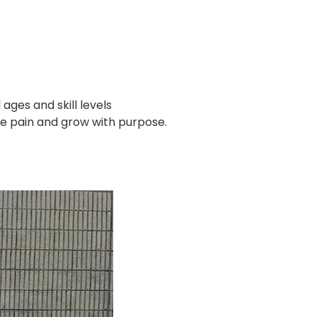
ages and skill levels
the pain and grow with purpose.