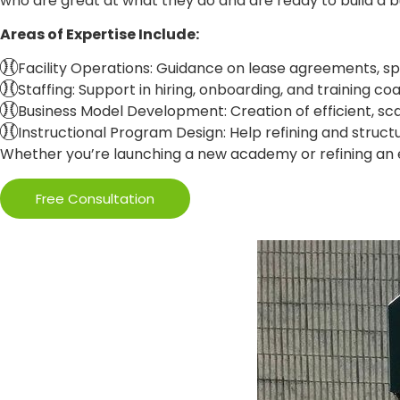
who are great at what they do and are ready to build a bu
Areas of Expertise Include:
Facility Operations: Guidance on lease agreements, s
Staffing: Support in hiring, onboarding, and training 
Business Model Development: Creation of efficient, sc
Instructional Program Design: Help refining and structur
Whether you’re launching a new academy or refining an ex
Free Consultation