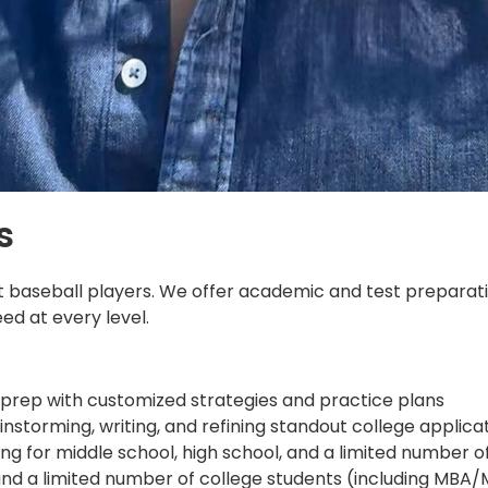
s
just baseball players. We offer academic and test preparat
d at every level.
 prep with customized strategies and practice plans
torming, writing, and refining standout college applica
g for middle school, high school, and a limited number o
, and a limited number of college students (including MB