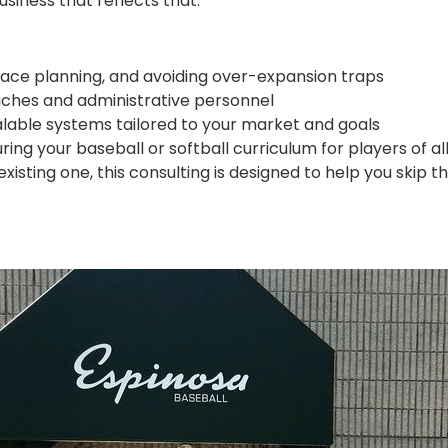
siness that reflects that.
pace planning, and avoiding over-expansion traps
coaches and administrative personnel
alable systems tailored to your market and goals
ing your baseball or softball curriculum for players of all 
isting one, this consulting is designed to help you skip 