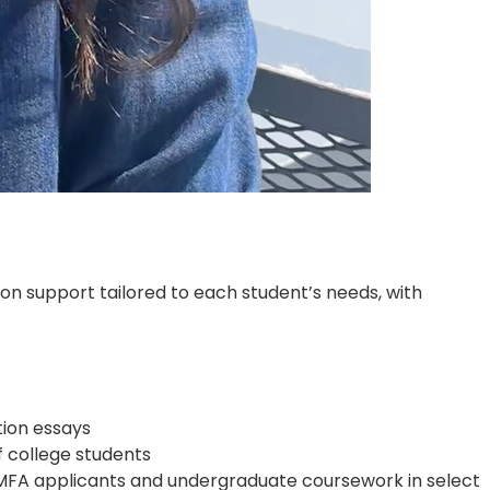
ion support tailored to each student’s needs, with
tion essays
f college students
A/MFA applicants and undergraduate coursework in select