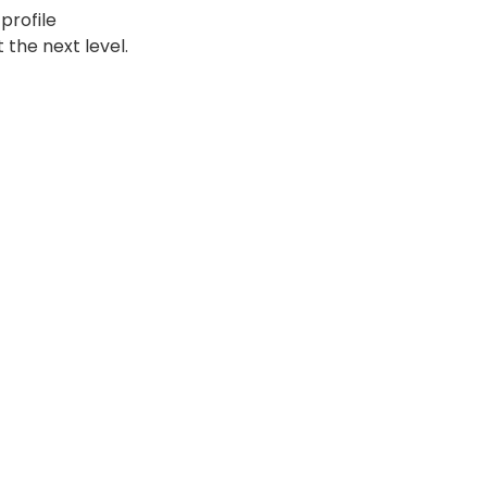
profile
 the next level.