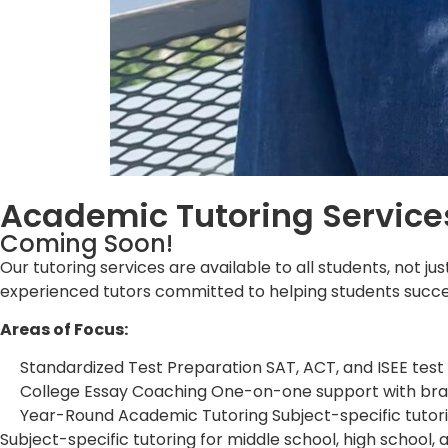
Academic Tutoring Service
Coming Soon!
Our tutoring services are available to all students, not 
experienced tutors committed to helping students succee
Areas of Focus:
Standardized Test Preparation SAT, ACT, and ISEE test
College Essay Coaching One-on-one support with brains
Year-Round Academic Tutoring Subject-specific tutorin
Subject-specific tutoring for middle school, high school