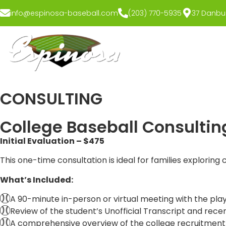
info@espinosa-baseball.com
(203) 770-5935
37 Danbur
CONSULTING
College Baseball Consultin
Initial Evaluation – $475
This one-time consultation is ideal for families exploring 
What’s Included:
A 90-minute in-person or virtual meeting with the pla
Review of the student’s Unofficial Transcript and recent
A comprehensive overview of the college recruitment