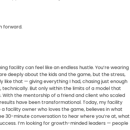
h forward.
ng facility can feel like an endless hustle. You’re wearing
care deeply about the kids and the game, but the stress,
ly like that — giving everything I had, chasing just enough
technically. But only within the limits of a model that
. With the mentorship of a friend and client who scaled
results have been transformational. Today, my facility
e a facility owner who loves the game, believes in what
 free 30-minute conversation to hear where you’re at, what
success. I’m looking for growth-minded leaders — people