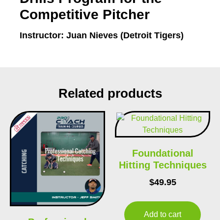
Competitive Pitcher
Instructor: Juan Nieves (Detroit Tigers)
Related products
Foundational
Hitting Techniques
$
49.95
Add to cart