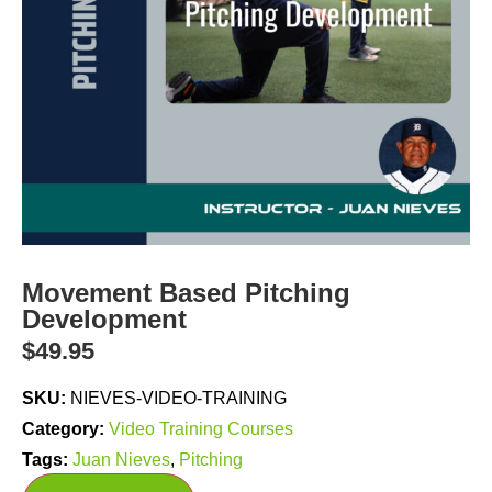
Movement Based Pitching
Development
$
49.95
SKU:
NIEVES-VIDEO-TRAINING
Category:
Video Training Courses
Tags:
Juan Nieves
,
Pitching