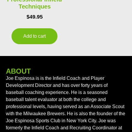
Techniques
$
49.95
Add to cart
ABOUT
Joe Espinosa is is the Infield Coach and Player
Development Director and has over forty years of
baseball coaching experience. He is a seasoned
baseball talent evaluator at both the college and
professional levels, having served as an Associate Scout
with the Milwaukee Brewers. He is also the founder of the
Joe Espinosa Sports Club in New York City. Joe was
formerly the Infield Coach and Recruiting Coordinator at