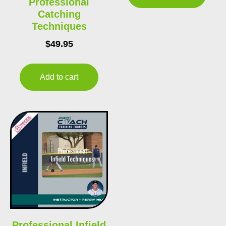
Professional
Catching
Techniques
$
49.95
Add to cart
Professional Infield