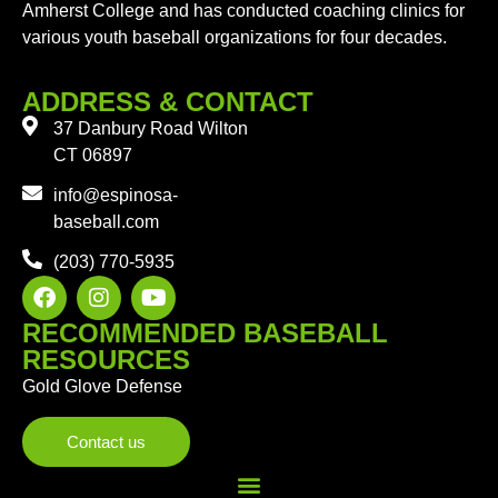
Amherst College and has conducted coaching clinics for
various youth baseball organizations for four decades.
ADDRESS & CONTACT
37 Danbury Road Wilton
CT 06897
info@espinosa-
baseball.com
(203) 770-5935
RECOMMENDED BASEBALL
RESOURCES
Gold Glove Defense
Contact us