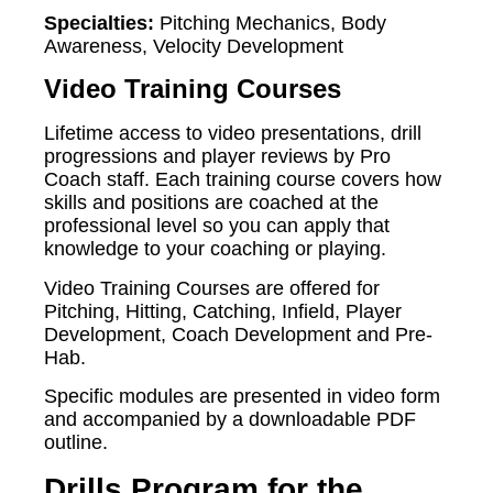
Specialties:
Pitching Mechanics, Body
Awareness, Velocity Development
Video Training Courses
Lifetime access to video presentations, drill
progressions and player reviews by Pro
Coach staff. Each training course covers how
skills and positions are coached at the
professional level so you can apply that
knowledge to your coaching or playing.
Video Training Courses are offered for
Pitching, Hitting, Catching, Infield, Player
Development, Coach Development and Pre-
Hab.
Specific modules are presented in video form
and accompanied by a downloadable PDF
outline.
Drills Program for the