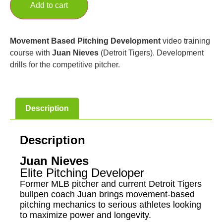
Add to cart
Movement Based Pitching Development
video training
course with
Juan Nieves
(Detroit Tigers). Development
drills for the competitive pitcher.
Description
Description
Juan Nieves
Elite Pitching Developer
Former MLB pitcher and current Detroit Tigers
bullpen coach Juan brings movement-based
pitching mechanics to serious athletes looking
to maximize power and longevity.