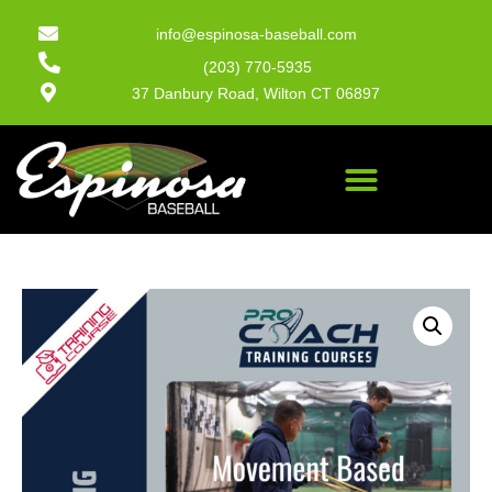
info@espinosa-baseball.com
(203) 770-5935
37 Danbury Road, Wilton CT 06897