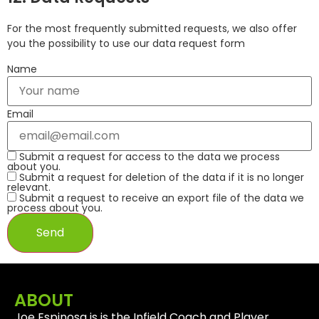
For the most frequently submitted requests, we also offer
you the possibility to use our data request form
Name
Email
Submit a request for access to the data we process
about you.
Submit a request for deletion of the data if it is no longer
relevant.
Submit a request to receive an export file of the data we
process about you.
ABOUT
Joe Espinosa is is the Infield Coach and Player