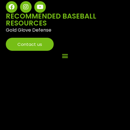
RECOMMENDED BASEBALL
RESOURCES
Gold Glove Defense
Contact us