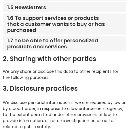
1.5 Newsletters
1.6 To support services or products
that a customer wants to buy or has
purchased
1.7 To be able to offer personalized
products and services
2. Sharing with other parties
We only share or disclose this data to other recipients for
the following purposes:
3. Disclosure practices
We disclose personal information if we are required by law or
by a court order, in response to a law enforcement agency,
to the extent permitted under other provisions of law, to
provide information, or for an investigation on a matter
related to public safety.