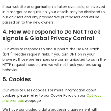
If our website or organisation is taken over, sold, or involved
in a merger or acquisition, your details may be disclosed to
our advisers and any prospective purchasers and will be
passed on to the new owners.
4. How we respond to Do Not Track
signals & Global Privacy Control
Our website responds to and supports the Do Not Track
(DNT) header request field. If you turn DNT on in your
browser, those preferences are communicated to us in the
HTTP request header, and we will not track your browsing
behavior.
5. Cookies
Our website uses cookies. For more information about
cookies, please refer to our Cookie Policy on our
Opt-out
preferences
webpage.
We have concluded a data processing agreement with