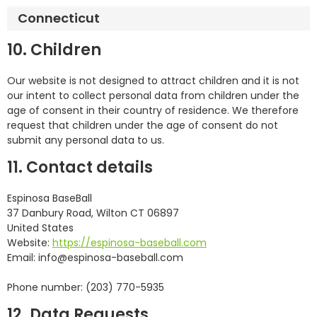
Connecticut
10. Children
Our website is not designed to attract children and it is not
our intent to collect personal data from children under the
age of consent in their country of residence. We therefore
request that children under the age of consent do not
submit any personal data to us.
11. Contact details
Espinosa BaseBall
37 Danbury Road, Wilton CT 06897
United States
Website:
https://espinosa-baseball.com
Email:
info@
espinosa-baseball.com
Phone number: (203) 770-5935
12. Data Requests