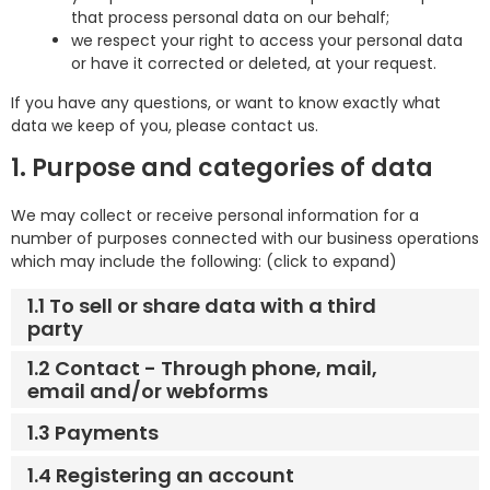
that process personal data on our behalf;
we respect your right to access your personal data
or have it corrected or deleted, at your request.
If you have any questions, or want to know exactly what
data we keep of you, please contact us.
1. Purpose and categories of data
We may collect or receive personal information for a
number of purposes connected with our business operations
which may include the following: (click to expand)
1.1 To sell or share data with a third
party
1.2 Contact - Through phone, mail,
email and/or webforms
1.3 Payments
1.4 Registering an account