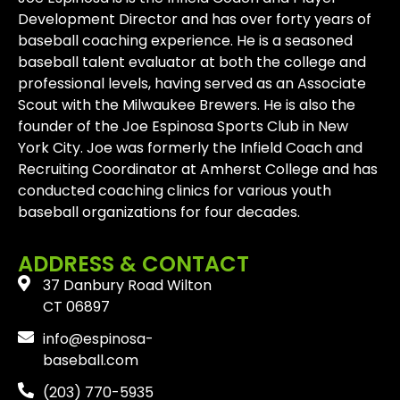
Development Director and has over forty years of
baseball coaching experience. He is a seasoned
baseball talent evaluator at both the college and
professional levels, having served as an Associate
Scout with the Milwaukee Brewers. He is also the
founder of the Joe Espinosa Sports Club in New
York City. Joe was formerly the Infield Coach and
Recruiting Coordinator at Amherst College and has
conducted coaching clinics for various youth
baseball organizations for four decades.
ADDRESS & CONTACT
37 Danbury Road Wilton
CT 06897
info@espinosa-
baseball.com
(203) 770-5935