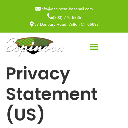
info@espinosa-baseball.com
(203) 770-5935
37 Danbury Road, Wilton CT 06897
Privacy
Statement
(US)