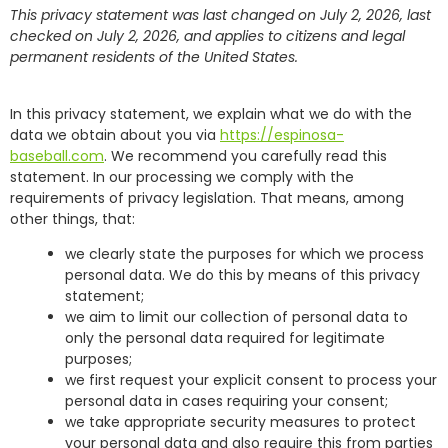
This privacy statement was last changed on July 2, 2026, last
checked on July 2, 2026, and applies to citizens and legal
permanent residents of the United States.
In this privacy statement, we explain what we do with the
data we obtain about you via
https://espinosa-
baseball.com
. We recommend you carefully read this
statement. In our processing we comply with the
requirements of privacy legislation. That means, among
other things, that:
we clearly state the purposes for which we process
personal data. We do this by means of this privacy
statement;
we aim to limit our collection of personal data to
only the personal data required for legitimate
purposes;
we first request your explicit consent to process your
personal data in cases requiring your consent;
we take appropriate security measures to protect
your personal data and also require this from parties