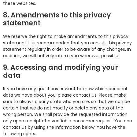
these websites.
8. Amendments to this privacy
statement
We reserve the right to make amendments to this privacy
statement. It is recommended that you consult this privacy
statement regularly in order to be aware of any changes. In
addition, we will actively inform you wherever possible.
9. Accessing and modifying your
data
If you have any questions or want to know which personal
data we have about you, please contact us. Please make
sure to always clearly state who you are, so that we can be
certain that we do not modify or delete any data of the
wrong person. We shall provide the requested information
only upon receipt of a verifiable consumer request. You can
contact us by using the information below. You have the
following rights: