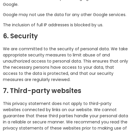
Google.
Google may not use the data for any other Google services.
The inclusion of full IP addresses is blocked by us.
6. Security
We are committed to the security of personal data. We take
appropriate security measures to limit abuse of and
unauthorized access to personal data. This ensures that only
the necessary persons have access to your data, that
access to the data is protected, and that our security
measures are regularly reviewed.
7. Third-party websites
This privacy statement does not apply to third-party
websites connected by links on our website. We cannot
guarantee that these third parties handle your personal data
in a reliable or secure manner. We recommend you read the
privacy statements of these websites prior to making use of