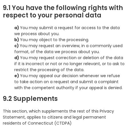
9.1 You have the following rights with
respect to your personal data
You may submit a request for access to the data
we process about you.
You may object to the processing.
You may request an overview, in a commonly used
format, of the data we process about you.
You may request correction or deletion of the data
if it is incorrect or not or no longer relevant, or to ask to
restrict the processing of the data.
You may appeal our decision whenever we refuse
to take action on a request and submit a complaint
with the competent authority if your appeal is denied.
9.2 Supplements
This section, which supplements the rest of this Privacy
Statement, applies to citizens and legal permanent
residents of Connecticut (CTDPA)